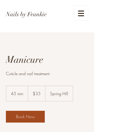
Nails by Frankie
Manicure
Cuticle and nail treatment
35
US
45 min
4
$35
Spring Hill
dollars
5
m
i
n
Book Now