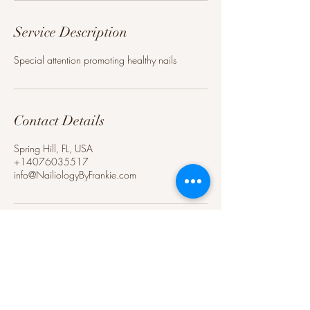
Service Description
Special attention promoting healthy nails
Contact Details
Spring Hill, FL, USA
+14076035517
info@NailiologyByFrankie.com
Nails by Frankie